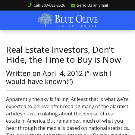
Call: 303-683-2526
Send Us an Email
Real Estate Investors, Don’t
Hide, the Time to Buy is Now
Written on April 4, 2012 (“I wish I
would have known!”)
Apparently the sky is falling. At least that is what we’re
expected to believe after reading many of the alarmist
articles now circulating about the demise of real
estate in America. But remember, much of what you
hear through the media is based on national statistics.