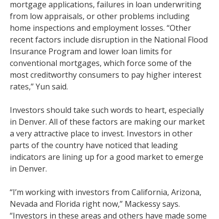
mortgage applications, failures in loan underwriting
from low appraisals, or other problems including
home inspections and employment losses. “Other
recent factors include disruption in the National Flood
Insurance Program and lower loan limits for
conventional mortgages, which force some of the
most creditworthy consumers to pay higher interest
rates,” Yun said.
Investors should take such words to heart, especially
in Denver. All of these factors are making our market
a very attractive place to invest. Investors in other
parts of the country have noticed that leading
indicators are lining up for a good market to emerge
in Denver.
“I’m working with investors from California, Arizona,
Nevada and Florida right now,” Mackessy says.
“Investors in these areas and others have made some