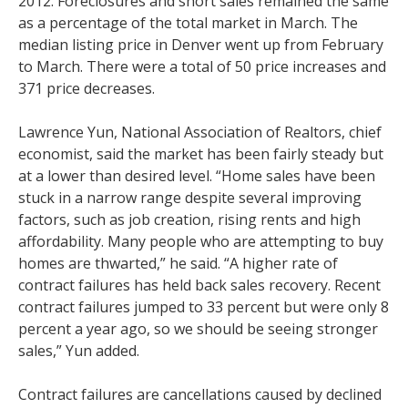
2012. Foreclosures and short sales remained the same
as a percentage of the total market in March. The
median listing price in Denver went up from February
to March. There were a total of 50 price increases and
371 price decreases.
Lawrence Yun, National Association of Realtors, chief
economist, said the market has been fairly steady but
at a lower than desired level. “Home sales have been
stuck in a narrow range despite several improving
factors, such as job creation, rising rents and high
affordability. Many people who are attempting to buy
homes are thwarted,” he said. “A higher rate of
contract failures has held back sales recovery. Recent
contract failures jumped to 33 percent but were only 8
percent a year ago, so we should be seeing stronger
sales,” Yun added.
Contract failures are cancellations caused by declined