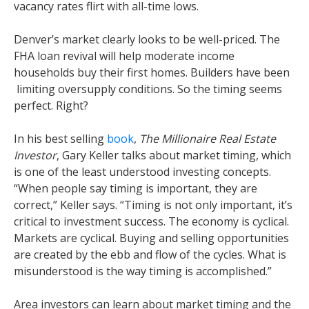
vacancy rates flirt with all-time lows.
Denver’s market clearly looks to be well-priced. The
FHA loan revival will help moderate income
households buy their first homes. Builders have been
limiting oversupply conditions. So the timing seems
perfect. Right?
In his best selling
book
,
The Millionaire Real Estate
Investor
, Gary Keller talks about market timing, which
is one of the least understood investing concepts.
“When people say timing is important, they are
correct,” Keller says. “Timing is not only important, it’s
critical to investment success. The economy is cyclical.
Markets are cyclical. Buying and selling opportunities
are created by the ebb and flow of the cycles. What is
misunderstood is the way timing is accomplished.”
Area investors can learn about market timing and the