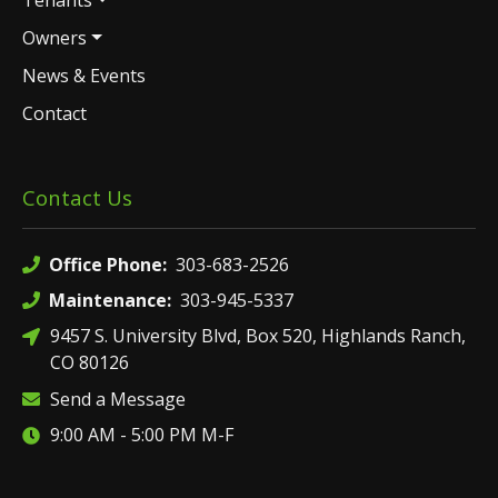
Tenants
Owners
News & Events
Contact
Contact Us
Office Phone:
303-683-2526
Maintenance:
303-945-5337
9457 S. University Blvd, Box 520, Highlands Ranch,
CO 80126
Send a Message
9:00 AM - 5:00 PM M-F