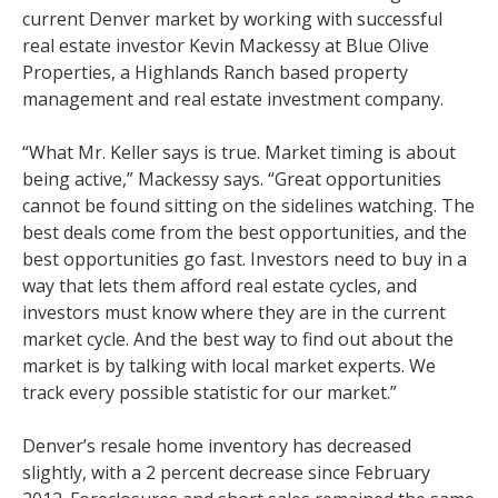
current Denver market by working with successful
real estate investor Kevin Mackessy at Blue Olive
Properties, a Highlands Ranch based property
management and real estate investment company.
“What Mr. Keller says is true. Market timing is about
being active,” Mackessy says. “Great opportunities
cannot be found sitting on the sidelines watching. The
best deals come from the best opportunities, and the
best opportunities go fast. Investors need to buy in a
way that lets them afford real estate cycles, and
investors must know where they are in the current
market cycle. And the best way to find out about the
market is by talking with local market experts. We
track every possible statistic for our market.”
Denver’s resale home inventory has decreased
slightly, with a 2 percent decrease since February