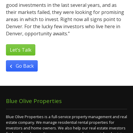
good investments in the last several years, and as
their markets failed, they were looking for promising
areas in which to invest. Right now all signs point to
Denver. For the lucky few investors who live here in
Denver, opportunity awaits.”
Let's Talk
Go Back
Blue Olive Properties
Blue Olive Properties is a full-service property management and real
estate company. We manage residential rental properties for
investors and home owners. We also help our real estate investors