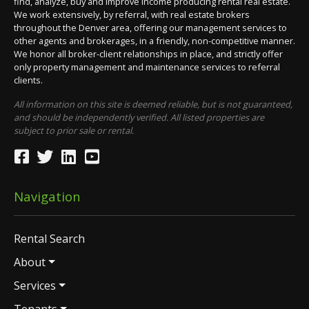
find, analyze, buy and improve income producing rental real estate.
We work extensively, by referral, with real estate brokers
throughout the Denver area, offering our management services to
other agents and brokerages, in a friendly, non-competitive manner.
We honor all broker-client relationships in place, and strictly offer
only property management and maintenance services to referral
clients.
All information on this site is deemed reliable, but is not guaranteed,
and should be independently verified. All listed properties are
subject to prior sale or rental.
Navigation
Rental Search
About
Services