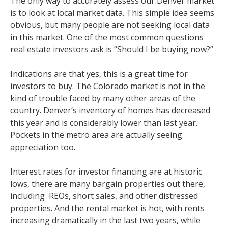
The only way to accurately assess our Denver market
is to look at local market data. This simple idea seems
obvious, but many people are not seeking local data
in this market. One of the most common questions
real estate investors ask is “Should I be buying now?”
Indications are that yes, this is a great time for
investors to buy. The Colorado market is not in the
kind of trouble faced by many other areas of the
country. Denver’s inventory of homes has decreased
this year and is considerably lower than last year.
Pockets in the metro area are actually seeing
appreciation too.
Interest rates for investor financing are at historic
lows, there are many bargain properties out there,
including REOs, short sales, and other distressed
properties. And the rental market is hot, with rents
increasing dramatically in the last two years, while