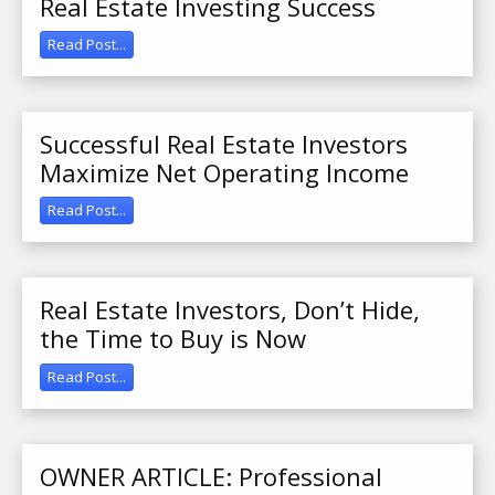
Real Estate Investing Success
Read Post...
Successful Real Estate Investors
Maximize Net Operating Income
Read Post...
Real Estate Investors, Don’t Hide,
the Time to Buy is Now
Read Post...
OWNER ARTICLE: Professional