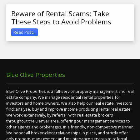
Beware of Rental Scams: Take
These Steps to Avoid Problems
Read Post...
Blue Olive Properties
Blue Olive Properties is a full-service property management and real
estate company. We manage residential rental properties for
investors and home owners. We also help our real estate investors
find, analyze, buy and improve income producing rental real estate.
We work extensively, by referral, with real estate brokers
throughout the Denver area, offering our management services to
other agents and brokerages, in a friendly, non-competitive manner.
We honor all broker-client relationships in place, and strictly offer
only property management and maintenance services to referral