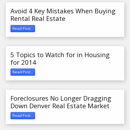
Avoid 4 Key Mistakes When Buying
Rental Real Estate
Read Post...
5 Topics to Watch for in Housing
for 2014
Read Post...
Foreclosures No Longer Dragging
Down Denver Real Estate Market
Read Post...