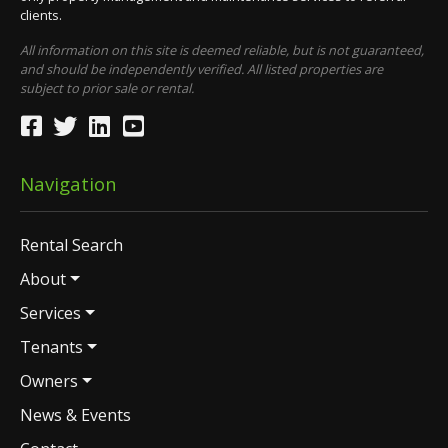
clients.
All information on this site is deemed reliable, but is not guaranteed,
and should be independently verified. All listed properties are
subject to prior sale or rental.
Navigation
Rental Search
About
Services
Tenants
Owners
News & Events