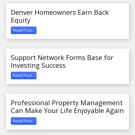
Denver Homeowners Earn Back
Equity
Read Post...
Support Network Forms Base for
Investing Success
Read Post...
Professional Property Management
Can Make Your Life Enjoyable Again
Read Post...