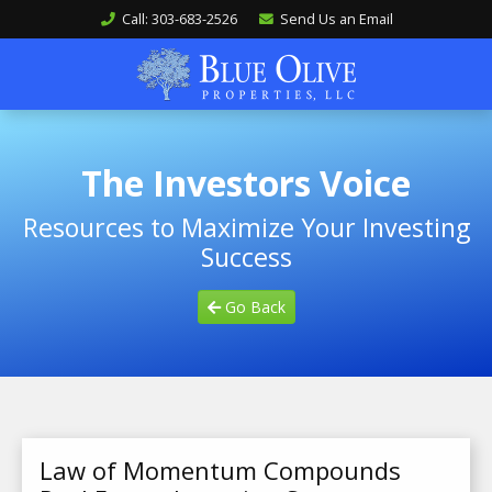
Call: 303-683-2526
Send Us an Email
The Investors Voice
Resources to Maximize Your Investing
Success
Go Back
Law of Momentum Compounds