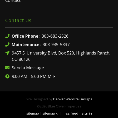
Contact
Contact Us
Office Phone:
303-683-2526
Maintenance:
303-945-5337
9457 S. University Blvd, Box 520, Highlands Ranch,
CO 80126
Send a Message
9:00 AM - 5:00 PM M-F
Site Designed by
Denver Website Designs
©2026 Blue Olive Properties
sitemap
|
sitemap xml
|
rss feed
|
sign in