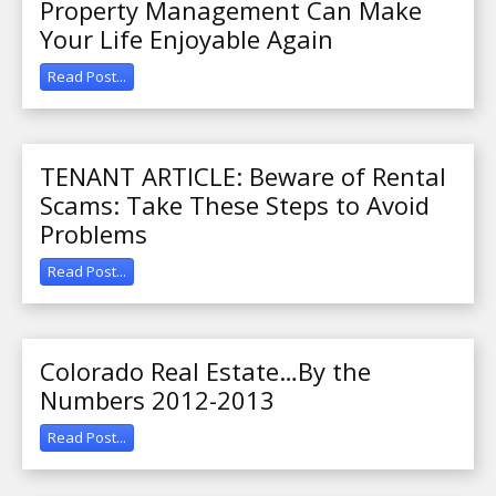
Property Management Can Make
Your Life Enjoyable Again
Read Post...
TENANT ARTICLE: Beware of Rental
Scams: Take These Steps to Avoid
Problems
Read Post...
Colorado Real Estate…By the
Numbers 2012-2013
Read Post...