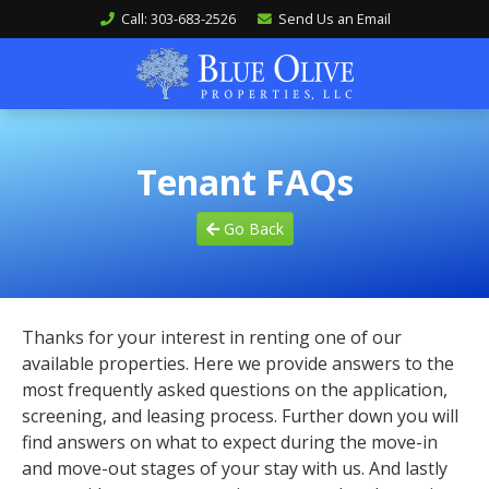
Call: 303-683-2526
Send Us an Email
Tenant FAQs
Go Back
Thanks for your interest in renting one of our
available properties. Here we provide answers to the
most frequently asked questions on the application,
screening, and leasing process. Further down you will
find answers on what to expect during the move-in
and move-out stages of your stay with us. And lastly