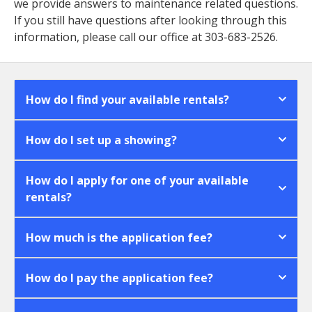
we provide answers to maintenance related questions.
If you still have questions after looking through this
information, please call our office at 303-683-2526.
How do I find your available rentals?
How do I set up a showing?
How do I apply for one of your available
rentals?
How much is the application fee?
How do I pay the application fee?