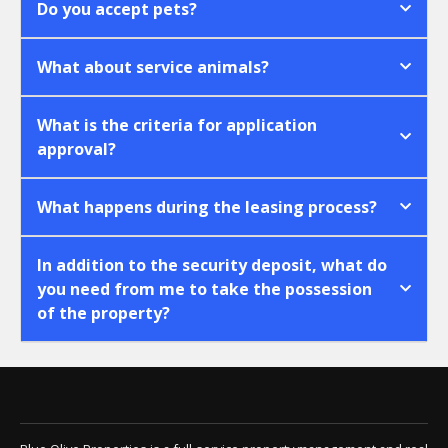
Do you accept pets?
What about service animals?
What is the criteria for application
approval?
What happens during the leasing process?
In addition to the security deposit, what do
you need from me to take the possession
of the property?