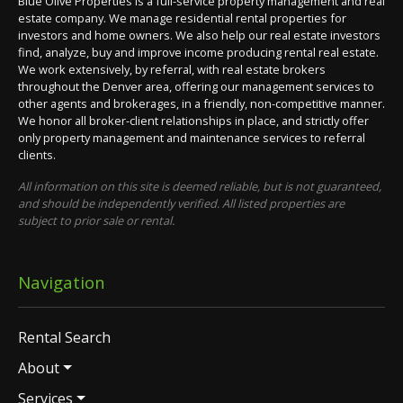
Blue Olive Properties is a full-service property management and real
estate company. We manage residential rental properties for
investors and home owners. We also help our real estate investors
find, analyze, buy and improve income producing rental real estate.
We work extensively, by referral, with real estate brokers
throughout the Denver area, offering our management services to
other agents and brokerages, in a friendly, non-competitive manner.
We honor all broker-client relationships in place, and strictly offer
only property management and maintenance services to referral
clients.
All information on this site is deemed reliable, but is not guaranteed,
and should be independently verified. All listed properties are
subject to prior sale or rental.
Navigation
Rental Search
About
Services