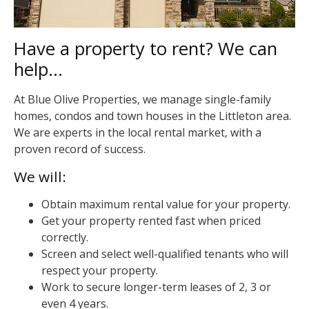
Have a property to rent? We can
help…
At Blue Olive Properties, we manage single-family
homes, condos and town houses in the Littleton area.
We are experts in the local rental market, with a
proven record of success.
We will:
Obtain maximum rental value for your property.
Get your property rented fast when priced
correctly.
Screen and select well-qualified tenants who will
respect your property.
Work to secure longer-term leases of 2, 3 or
even 4 years.