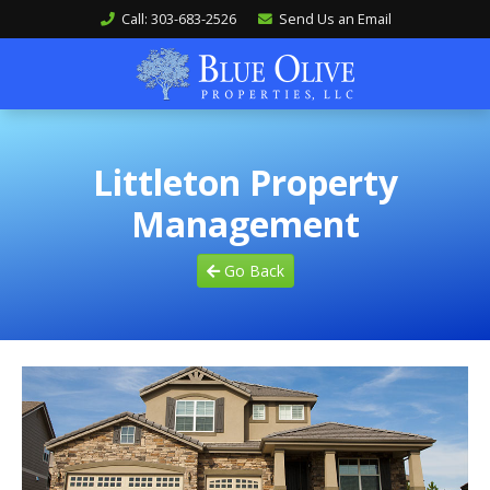
Call: 303-683-2526
Send Us an Email
Littleton Property
Management
Go Back