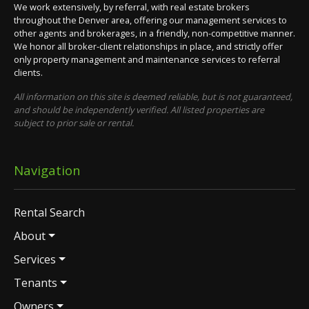
We work extensively, by referral, with real estate brokers
throughout the Denver area, offering our management services to
other agents and brokerages, in a friendly, non-competitive manner.
We honor all broker-client relationships in place, and strictly offer
only property management and maintenance services to referral
clients.
All information on this site is deemed reliable, but is not guaranteed,
and should be independently verified. All listed properties are
subject to prior sale or rental.
Navigation
Rental Search
About
Services
Tenants
Owners