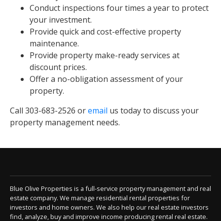
Conduct inspections four times a year to protect
your investment.
Provide quick and cost-effective property
maintenance.
Provide property make-ready services at
discount prices.
Offer a no-obligation assessment of your
property.
Call 303-683-2526 or
email
us today to discuss your
property management needs.
Blue Olive Properties is a full-service property management and real
estate company. We manage residential rental properties for
investors and home owners. We also help our real estate investors
find, analyze, buy and improve income producing rental real estate.