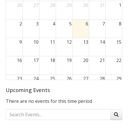
26
27
28
29
30
31
1
2
3
4
5
6
7
8
9
10
11
12
13
14
15
16
17
18
19
20
21
22
23
24
25
26
27
28
29
Upcoming Events
30
31
1
2
3
4
5
There are no events for this time period.