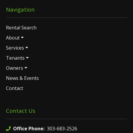
Navigation
Rental Search
About
Services
Tenants
Owners
News & Events
Contact
Contact Us
Office Phone:
303-683-2526