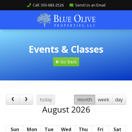
Call: 303-683-2526
Send Us an Email
Events & Classes
Go Back
today
month
week
day
August 2026
Sun
Mon
Tue
Wed
Thu
Fri
Sat