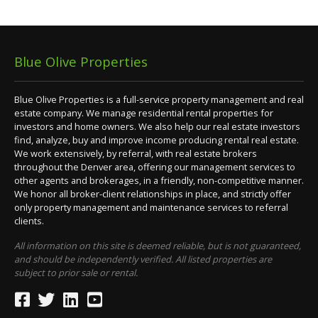
Blue Olive Properties
Blue Olive Properties is a full-service property management and real
estate company. We manage residential rental properties for
investors and home owners. We also help our real estate investors
find, analyze, buy and improve income producing rental real estate.
We work extensively, by referral, with real estate brokers
throughout the Denver area, offering our management services to
other agents and brokerages, in a friendly, non-competitive manner.
We honor all broker-client relationships in place, and strictly offer
only property management and maintenance services to referral
clients.
All information on this site is deemed reliable, but is not guaranteed,
and should be independently verified. All listed properties are
subject to prior sale or rental.